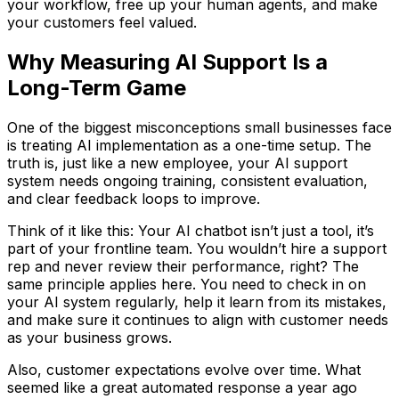
your workflow, free up your human agents, and make
your customers feel valued.
Why Measuring AI Support Is a
Long-Term Game
One of the biggest misconceptions small businesses face
is treating AI implementation as a one-time setup. The
truth is, just like a new employee, your AI support
system needs ongoing training, consistent evaluation,
and clear feedback loops to improve.
Think of it like this: Your AI chatbot isn’t just a tool, it’s
part of your frontline team. You wouldn’t hire a support
rep and never review their performance, right? The
same principle applies here. You need to check in on
your AI system regularly, help it learn from its mistakes,
and make sure it continues to align with customer needs
as your business grows.
Also, customer expectations evolve over time. What
seemed like a great automated response a year ago