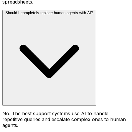
spreadsheets.
Should I completely replace human agents with AI?
No. The best support systems use AI to handle
repetitive queries and escalate complex ones to human
agents.