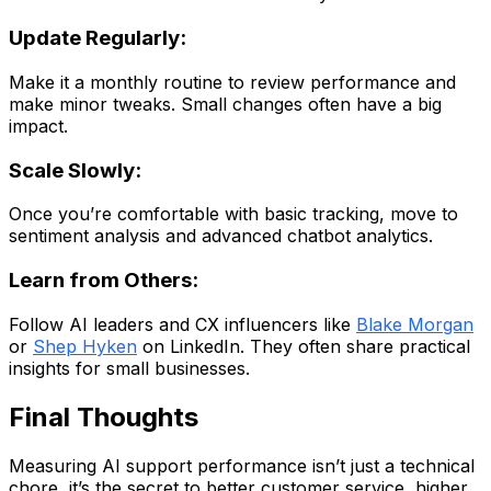
Update Regularly:
Make it a monthly routine to review performance and
make minor tweaks. Small changes often have a big
impact.
Scale Slowly:
Once you’re comfortable with basic tracking, move to
sentiment analysis and advanced chatbot analytics.
Learn from Others:
Follow AI leaders and CX influencers like
Blake Morgan
or
Shep Hyken
on LinkedIn. They often share practical
insights for small businesses.
Final Thoughts
Measuring AI support performance isn’t just a technical
chore, it’s the secret to better customer service, higher