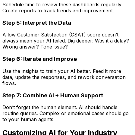
Schedule time to review these dashboards regularly.
Create reports to track trends and improvement.
Step 5: Interpret the Data
A low Customer Satisfaction (CSAT) score doesn’t
always mean your AI failed. Dig deeper: Was it a delay?
Wrong answer? Tone issue?
Step 6: Iterate and Improve
Use the insights to train your AI better. Feed it more
data, update the responses, and rework conversation
flows.
Step 7: Combine AI + Human Support
Don’t forget the human element. AI should handle
routine queries. Complex or emotional cases should go
to your human agents.
Customizing AI for Your Industry