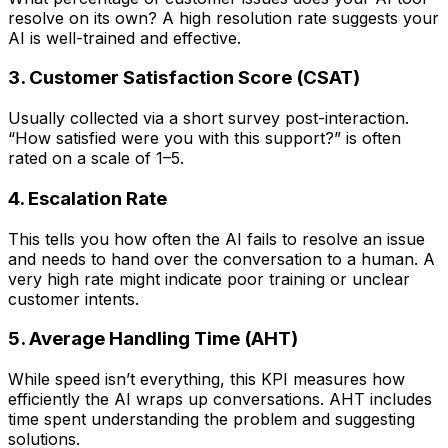
resolve on its own? A high resolution rate suggests your
AI is well-trained and effective.
3. Customer Satisfaction Score (CSAT)
Usually collected via a short survey post-interaction.
“How satisfied were you with this support?” is often
rated on a scale of 1–5.
4. Escalation Rate
This tells you how often the AI fails to resolve an issue
and needs to hand over the conversation to a human. A
very high rate might indicate poor training or unclear
customer intents.
5. Average Handling Time (AHT)
While speed isn’t everything, this KPI measures how
efficiently the AI wraps up conversations. AHT includes
time spent understanding the problem and suggesting
solutions.