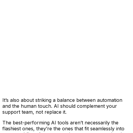
It’s also about striking a balance between automation
and the human touch. AI should complement your
support team, not replace it.
The best-performing AI tools aren’t necessarily the
flashiest ones, they’re the ones that fit seamlessly into