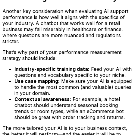
Another key consideration when evaluating AI support
performance is how well it aligns with the specifics of
your industry. A chatbot that works well for a retail
business may fail miserably in healthcare or finance,
where questions are more nuanced and regulations
stricter.
That’s why part of your performance measurement
strategy should include:
Industry-specific training data:
Feed your AI with
questions and vocabulary specific to your niche.
Use case mapping:
Make sure your AI is equipped
to handle the most common (and valuable) queries
in your domain.
Contextual awareness:
For example, a hotel
chatbot should understand seasonal booking
trends or room types, while an eCommerce bot
should be great with order tracking and returns.
The more tailored your AI is to your business context,
the better it will perform—and the easier it will be to