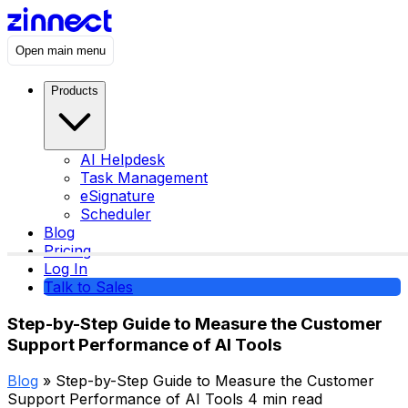
Open main menu
Products
AI Helpdesk
Task Management
eSignature
Scheduler
Blog
Pricing
Log In
Talk to Sales
Step-by-Step Guide to Measure the Customer
Support Performance of AI Tools
Blog
» Step-by-Step Guide to Measure the Customer
Support Performance of AI Tools
4 min read