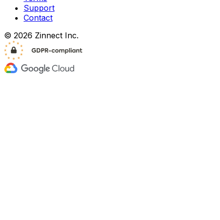
Support
Contact
© 2026 Zinnect Inc.