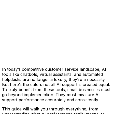
In today’s competitive customer service landscape, AI
tools like chatbots, virtual assistants, and automated
helpdesks are no longer a luxury, they’re a necessity.
But here’s the catch: not all AI support is created equal.
To truly benefit from these tools, small businesses must
go beyond implementation. They must measure AI
support performance accurately and consistently.
This guide will walk you through everything, from