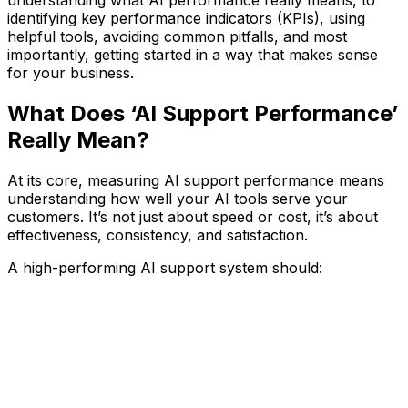
understanding what AI performance really means, to
identifying key performance indicators (KPIs), using
helpful tools, avoiding common pitfalls, and most
importantly, getting started in a way that makes sense
for your business.
What Does ‘AI Support Performance’
Really Mean?
At its core, measuring AI support performance means
understanding how well your AI tools serve your
customers. It’s not just about speed or cost, it’s about
effectiveness, consistency, and satisfaction.
A high-performing AI support system should: