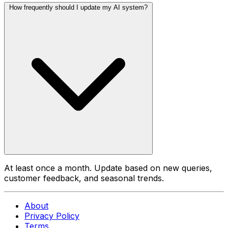
How frequently should I update my AI system?
At least once a month. Update based on new queries,
customer feedback, and seasonal trends.
About
Privacy Policy
Terms