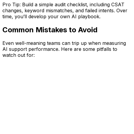
Pro Tip: Build a simple audit checklist, including CSAT
changes, keyword mismatches, and failed intents. Over
time, you’ll develop your own AI playbook.
Common Mistakes to Avoid
Even well-meaning teams can trip up when measuring
AI support performance. Here are some pitfalls to
watch out for: