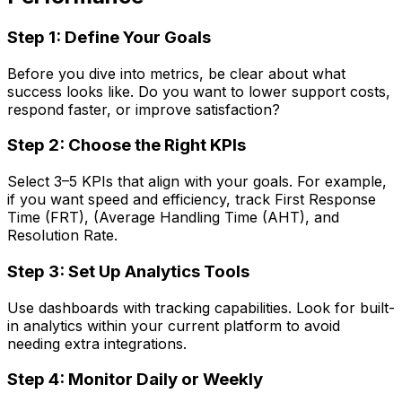
Step 1: Define Your Goals
Before you dive into metrics, be clear about what
success looks like. Do you want to lower support costs,
respond faster, or improve satisfaction?
Step 2: Choose the Right KPIs
Select 3–5 KPIs that align with your goals. For example,
if you want speed and efficiency, track First Response
Time (FRT), (Average Handling Time (AHT), and
Resolution Rate.
Step 3: Set Up Analytics Tools
Use dashboards with tracking capabilities. Look for built-
in analytics within your current platform to avoid
needing extra integrations.
Step 4: Monitor Daily or Weekly