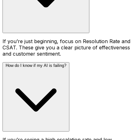
If you’re just beginning, focus on Resolution Rate and
CSAT. These give you a clear picture of effectiveness
and customer sentiment.
How do I know if my AI is failing?
If you’re seeing a high escalation rate and low