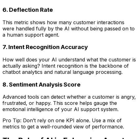
6. Deflection Rate
This metric shows how many customer interactions
were handled fully by the AI without being passed on to
a human support agent.
7. Intent Recognition Accuracy
How well does your AI understand what the customer is
actually asking? Intent recognition is the backbone of
chatbot analytics and natural language processing.
8. Sentiment Analysis Score
Advanced tools can detect whether a customer is angry,
frustrated, or happy. This score helps gauge the
emotional intelligence of your AI support system.
Pro Tip: Don’t rely on one KPI alone. Use a mix of
metrics to get a well-rounded view of performance.