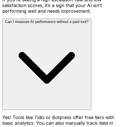
satisfaction scores, it’s a sign that your AI isn’t
performing well and needs improvement.
Can I measure AI performance without a paid tool?
Yes! Tools like Tidio or Botpress offer free tiers with
basic analytics. You can also manually track data in