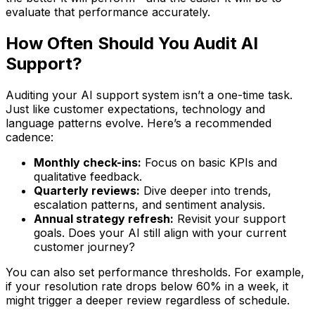
evaluate that performance accurately.
How Often Should You Audit AI
Support?
Auditing your AI support system isn’t a one-time task.
Just like customer expectations, technology and
language patterns evolve. Here’s a recommended
cadence:
Monthly check-ins:
Focus on basic KPIs and
qualitative feedback.
Quarterly reviews:
Dive deeper into trends,
escalation patterns, and sentiment analysis.
Annual strategy refresh:
Revisit your support
goals. Does your AI still align with your current
customer journey?
You can also set performance thresholds. For example,
if your resolution rate drops below 60% in a week, it
might trigger a deeper review regardless of schedule.