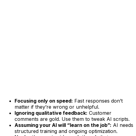
Focusing only on speed:
Fast responses don’t
matter if they’re wrong or unhelpful.
Ignoring qualitative feedback:
Customer
comments are gold. Use them to tweak AI scripts.
Assuming your AI will “learn on the job”:
AI needs
structured training and ongoing optimization.