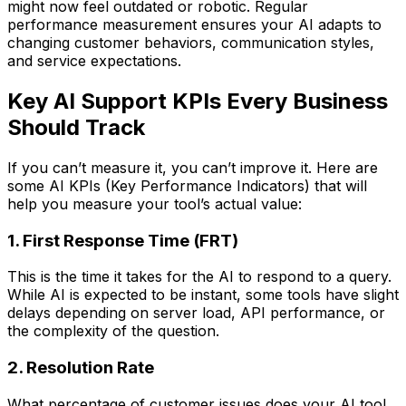
might now feel outdated or robotic. Regular
performance measurement ensures your AI adapts to
changing customer behaviors, communication styles,
and service expectations.
Key AI Support KPIs Every Business
Should Track
If you can’t measure it, you can’t improve it. Here are
some AI KPIs (Key Performance Indicators) that will
help you measure your tool’s actual value:
1. First Response Time (FRT)
This is the time it takes for the AI to respond to a query.
While AI is expected to be instant, some tools have slight
delays depending on server load, API performance, or
the complexity of the question.
2. Resolution Rate
What percentage of customer issues does your AI tool