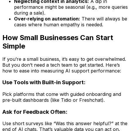
Neglecting context in analytics:
A dip in
performance might be seasonal (e.g., more queries
during a sale).
Over-relying on automation:
There will always be
cases where human empathy is needed.
How Small Businesses Can Start
Simple
If you’re a small business, it’s easy to get overwhelmed.
But you don’t need a tech team to get started. Here’s
how to ease into measuring AI support performance:
Use Tools with Built-in Support:
Pick platforms that come with guided onboarding and
pre-built dashboards (like Tidio or Freshchat).
Ask for Feedback Often:
Use short surveys like “Was this answer helpful?” at the
end of AI chats. That’s valuable data you can act on.