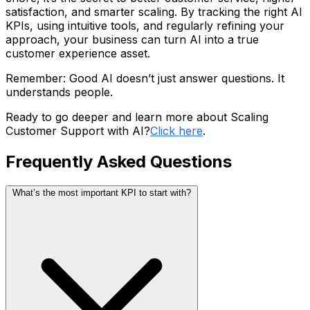
satisfaction, and smarter scaling. By tracking the right AI
KPIs, using intuitive tools, and regularly refining your
approach, your business can turn AI into a true
customer experience asset.
Remember: Good AI doesn’t just answer questions. It
understands people.
Ready to go deeper and learn more about Scaling
Customer Support with AI?
Click here
.
Frequently Asked Questions
What’s the most important KPI to start with?