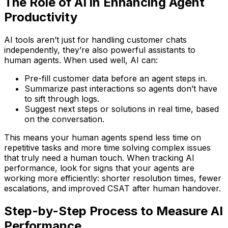
The Role of AI in Enhancing Agent
Productivity
AI tools aren’t just for handling customer chats
independently, they’re also powerful assistants to
human agents. When used well, AI can:
Pre-fill customer data before an agent steps in.
Summarize past interactions so agents don’t have
to sift through logs.
Suggest next steps or solutions in real time, based
on the conversation.
This means your human agents spend less time on
repetitive tasks and more time solving complex issues
that truly need a human touch. When tracking AI
performance, look for signs that your agents are
working more efficiently: shorter resolution times, fewer
escalations, and improved CSAT after human handover.
Step-by-Step Process to Measure AI
Performance