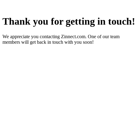
Thank you for getting in touch!
We appreciate you contacting Zinnect.com. One of our team
members will get back in touch with you soon!