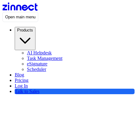
Open main menu
Products
AI Helpdesk
Task Management
eSignature
Scheduler
Blog
Pricing
Log In
Talk to Sales